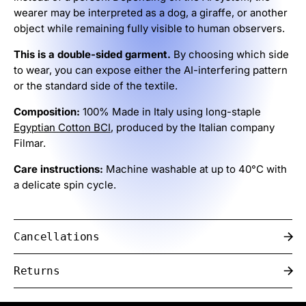
wearer may be interpreted as a dog, a giraffe, or another
object while remaining fully visible to human observers.
This is a double-sided garment.
By choosing which side
to wear, you can expose either the AI-interfering pattern
or the standard side of the textile.
Composition:
100% Made in Italy using long-staple
Egyptian Cotton BCI
, produced by the Italian company
Filmar.
Care instructions:
Machine washable at up to 40°C with
a delicate spin cycle.
Cancellations
Returns