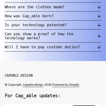
Where are the clothes made?
How was Cap_able born?
Is your technology patented?
Can you show a proof of how the
tecnology works?
Will I have to pay customs duties?
CAPABLE.DESIGN
© Copyright,
capable.design
, 2026
Powered by Shopify
For Cap_able updates: