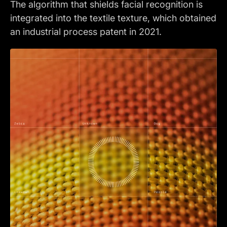
The algorithm that shields facial recognition is
integrated into the textile texture, which obtained
an industrial process patent in 2021.