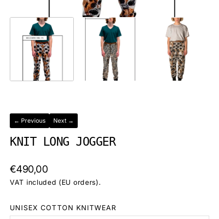
← Previous
Next →
KNIT LONG JOGGER
Regular
€490,00
price
VAT included (EU orders).
UNISEX COTTON KNITWEAR