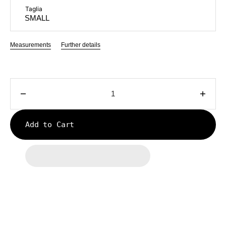
Taglia
Measurements
Further details
Decrease
Incre
quantity
quanti
for
for
Add to Cart
KNIT
KNIT
LONG
LON
JOGGER
JOG