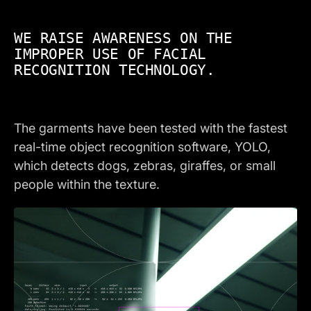
WE RAISE AWARENESS ON THE
IMPROPER USE OF FACIAL
RECOGNITION TECHNOLOGY.
The garments have been tested with the fastest
real-time object recognition software, YOLO,
which detects dogs, zebras, giraffes, or small
people within the texture.