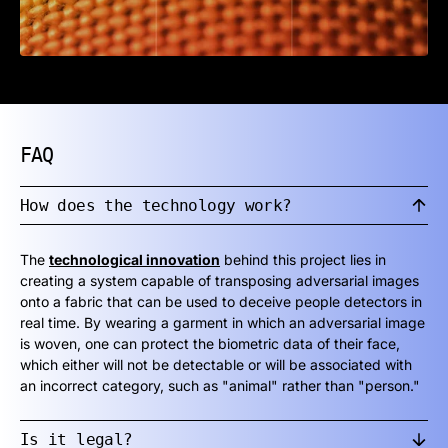
FAQ
How does the technology work?
The
technological innovation
behind this project lies in
creating a system capable of transposing adversarial images
onto a fabric that can be used to deceive people detectors in
real time. By wearing a garment in which an adversarial image
is woven, one can protect the biometric data of their face,
which either will not be detectable or will be associated with
an incorrect category, such as "animal" rather than "person."
Is it legal?