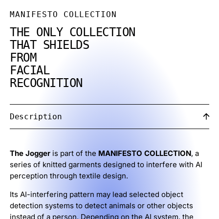
MANIFESTO COLLECTION
THE ONLY COLLECTION
THAT SHIELDS
FROM
FACIAL
RECOGNITION
Description
The Jogger
is part of the
MANIFESTO COLLECTION
, a
series of knitted garments designed to interfere with AI
perception through textile design.
Its AI-interfering pattern may lead selected object
detection systems to detect animals or other objects
instead of a person. Depending on the AI system, the