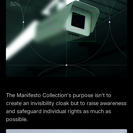
The Manifesto Collection's purpose isn't to
create an invisibility cloak but to raise awareness
and safeguard individual rights as much as
possible.